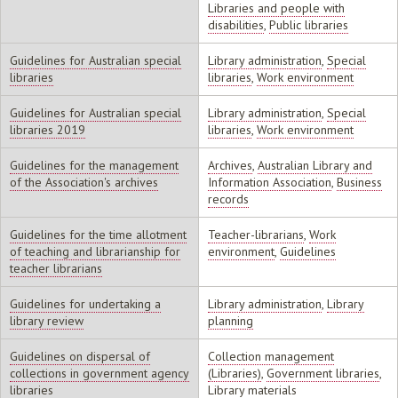
Libraries and people with
disabilities
,
Public libraries
Guidelines for Australian special
Library administration
,
Special
libraries
libraries
,
Work environment
Guidelines for Australian special
Library administration
,
Special
libraries 2019
libraries
,
Work environment
Guidelines for the management
Archives
,
Australian Library and
of the Association's archives
Information Association
,
Business
records
Guidelines for the time allotment
Teacher-librarians
,
Work
of teaching and librarianship for
environment
,
Guidelines
teacher librarians
Guidelines for undertaking a
Library administration
,
Library
library review
planning
Guidelines on dispersal of
Collection management
collections in government agency
(Libraries)
,
Government libraries
,
libraries
Library materials