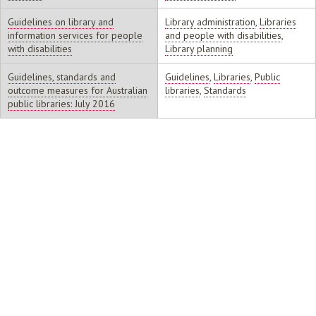
Guidelines on library and
Library administration
,
Libraries
information services for people
and people with disabilities
,
with disabilities
Library planning
Guidelines, standards and
Guidelines
,
Libraries
,
Public
outcome measures for Australian
libraries
,
Standards
public libraries: July 2016