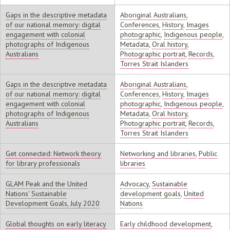
Gaps in the descriptive metadata
Aboriginal Australians
,
of our national memory: digital
Conferences
,
History
,
Images
engagement with colonial
photographic
,
Indigenous people
,
photographs of Indigenous
Metadata
,
Oral history
,
Australians
Photographic portrait
,
Records
,
Torres Strait Islanders
Gaps in the descriptive metadata
Aboriginal Australians
,
of our national memory: digital
Conferences
,
History
,
Images
engagement with colonial
photographic
,
Indigenous people
,
photographs of Indigenous
Metadata
,
Oral history
,
Australians
Photographic portrait
,
Records
,
Torres Strait Islanders
Get connected: Network theory
Networking and libraries
,
Public
for library professionals
libraries
GLAM Peak and the United
Advocacy
,
Sustainable
Nations' Sustainable
development goals
,
United
Development Goals, July 2020
Nations
Global thoughts on early literacy
Early childhood development
,