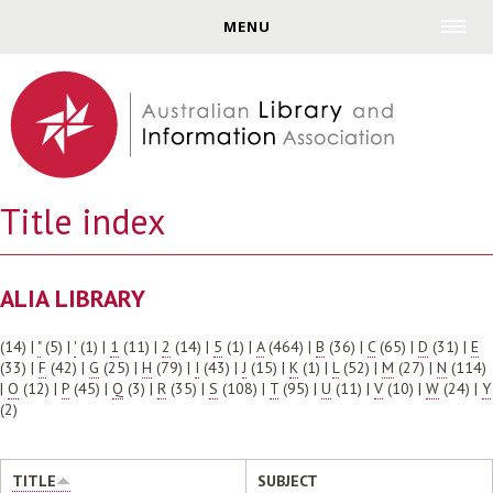
Jump to navigation
MENU
Title index
ALIA LIBRARY
(14)
|
"
(5)
|
'
(1)
|
1
(11)
|
2
(14)
|
5
(1)
|
A
(464)
|
B
(36)
|
C
(65)
|
D
(31)
|
E
(33)
|
F
(42)
|
G
(25)
|
H
(79)
|
I
(43)
|
J
(15)
|
K
(1)
|
L
(52)
|
M
(27)
|
N
(114)
|
O
(12)
|
P
(45)
|
Q
(3)
|
R
(35)
|
S
(108)
|
T
(95)
|
U
(11)
|
V
(10)
|
W
(24)
|
Y
(2)
TITLE
SUBJECT