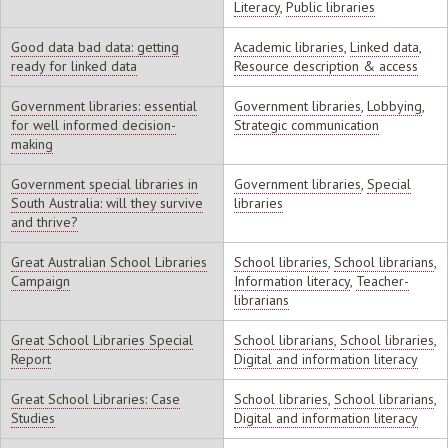
Literacy
,
Public libraries
Good data bad data: getting
Academic libraries
,
Linked data
,
ready for linked data
Resource description & access
Government libraries: essential
Government libraries
,
Lobbying
,
for well informed decision-
Strategic communication
making
Government special libraries in
Government libraries
,
Special
South Australia: will they survive
libraries
and thrive?
Great Australian School Libraries
School libraries
,
School librarians
,
Campaign
Information literacy
,
Teacher-
librarians
Great School Libraries Special
School librarians
,
School libraries
,
Report
Digital and information literacy
Great School Libraries: Case
School libraries
,
School librarians
,
Studies
Digital and information literacy