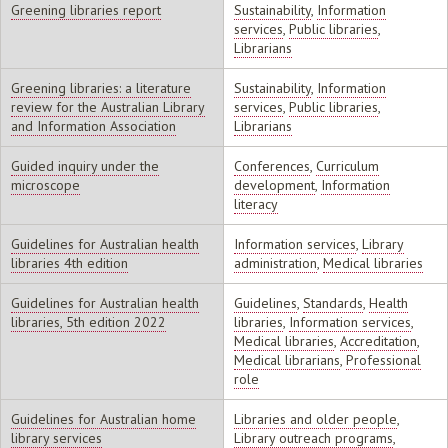
Greening libraries report
Sustainability
,
Information
services
,
Public libraries
,
Librarians
Greening libraries: a literature
Sustainability
,
Information
review for the Australian Library
services
,
Public libraries
,
and Information Association
Librarians
Guided inquiry under the
Conferences
,
Curriculum
microscope
development
,
Information
literacy
Guidelines for Australian health
Information services
,
Library
libraries 4th edition
administration
,
Medical libraries
Guidelines for Australian health
Guidelines
,
Standards
,
Health
libraries, 5th edition 2022
libraries
,
Information services
,
Medical libraries
,
Accreditation
,
Medical librarians
,
Professional
role
Guidelines for Australian home
Libraries and older people
,
library services
Library outreach programs
,