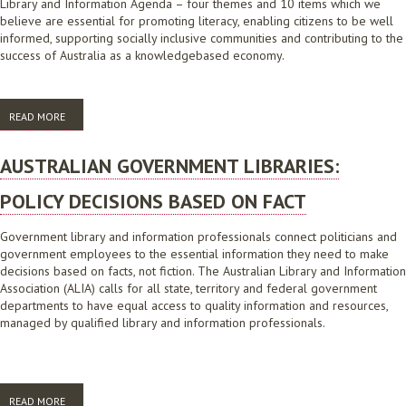
Library and Information Agenda – four themes and 10 items which we
believe are essential for promoting literacy, enabling citizens to be well
informed, supporting socially inclusive communities and contributing to the
success of Australia as a knowledgebased economy.
READ MORE
ABOUT THE LIBRARY AND INFORMATION AGENDA: QUESTIONS FOR
POLITICAL PARTIES 2013
AUSTRALIAN GOVERNMENT LIBRARIES:
POLICY DECISIONS BASED ON FACT
Government library and information professionals connect politicians and
government employees to the essential information they need to make
decisions based on facts, not fiction. The Australian Library and Information
Association (ALIA) calls for all state, territory and federal government
departments to have equal access to quality information and resources,
managed by qualified library and information professionals.
READ MORE
ABOUT AUSTRALIAN GOVERNMENT LIBRARIES: POLICY DECISIONS