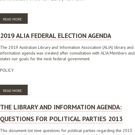
READ MORE
ABOUT CAMPAIGN SLOGANS: RENEW OUR LIBRARIES
2019 ALIA FEDERAL ELECTION AGENDA
The 2019 Australian Library and Information Association (ALIA) library and
information agenda was created after consultation with ALIA Members and
states our goals for the next federal government.
POLICY
READ MORE
ABOUT 2019 ALIA FEDERAL ELECTION AGENDA
THE LIBRARY AND INFORMATION AGENDA:
QUESTIONS FOR POLITICAL PARTIES 2013
This document list nine questions for political parties regarding the 2013