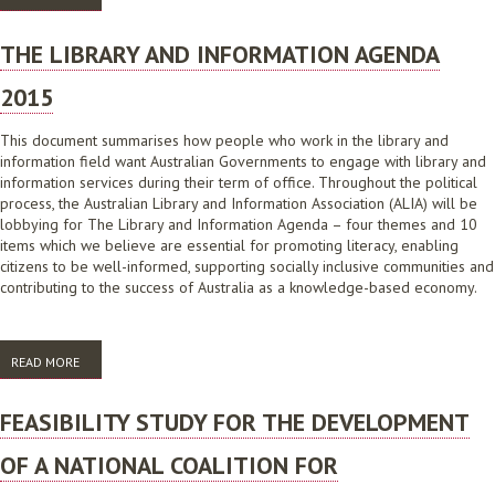
BASED ON FACT
THE LIBRARY AND INFORMATION AGENDA
2015
This document summarises how people who work in the library and
information field want Australian Governments to engage with library and
information services during their term of office. Throughout the political
process, the Australian Library and Information Association (ALIA) will be
lobbying for The Library and Information Agenda – four themes and 10
items which we believe are essential for promoting literacy, enabling
citizens to be well-informed, supporting socially inclusive communities and
contributing to the success of Australia as a knowledge-based economy.
READ MORE
ABOUT THE LIBRARY AND INFORMATION AGENDA 2015
FEASIBILITY STUDY FOR THE DEVELOPMENT
OF A NATIONAL COALITION FOR