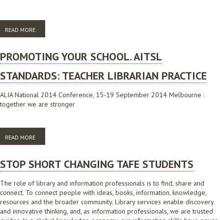
READ MORE
ABOUT THE LIBRARY AND INFORMATION AGENDA 2016
PROMOTING YOUR SCHOOL. AITSL
STANDARDS: TEACHER LIBRARIAN PRACTICE
ALIA National 2014 Conference, 15-19 September 2014 Melbourne :
together we are stronger
READ MORE
ABOUT PROMOTING YOUR SCHOOL. AITSL STANDARDS: TEACHER
LIBRARIAN PRACTICE
STOP SHORT CHANGING TAFE STUDENTS
The role of library and information professionals is to find, share and
connect. To connect people with ideas, books, information, knowledge,
resources and the broader community. Library services enable discovery
and innovative thinking, and, as information professionals, we are trusted