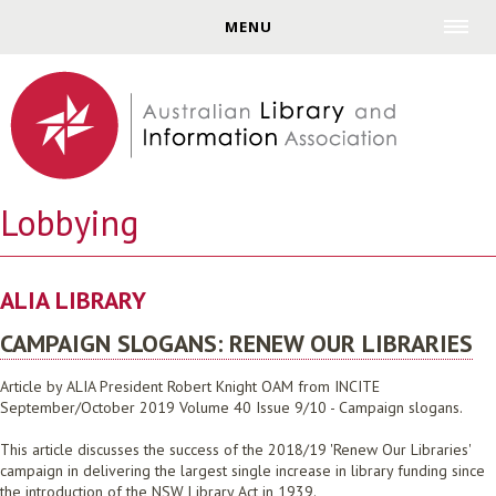
Jump to navigation
MENU
Lobbying
ALIA LIBRARY
CAMPAIGN SLOGANS: RENEW OUR LIBRARIES
Article by ALIA President Robert Knight OAM from INCITE
September/October 2019 Volume 40 Issue 9/10 - Campaign slogans.
This article discusses the success of the 2018/19 'Renew Our Libraries'
campaign in delivering the largest single increase in library funding since
the introduction of the NSW Library Act in 1939.