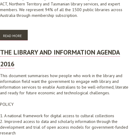
ACT, Northern Territory and Tasmanian library services, and expert
members. We represent 94% of all the 1500 public libraries across
Australia through membership subscription.
READ MORE
ABOUT AUSTRALIAN PUBLIC LIBRARY ALLIANCE ACHIEVEMENTS 2016-
2018
THE LIBRARY AND INFORMATION AGENDA
2016
This document summarises how people who work in the library and
information field want the government to engage with library and
information services to enable Australians to be well-informed, literate
and ready for future economic and technological challenges.
POLICY
1. A national framework for digital access to cultural collections
2. Improved access to data and scholarly information through the
development and trial of open access models for government-funded
research