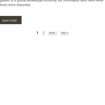
guides. In a global knowledge economy, our information skills have never
been more important.
READ MORE
ABOUT STOP SHORT CHANGING TAFE STUDENTS
PAGES
1
2
next ›
last »