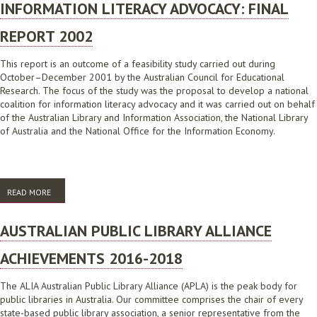
INFORMATION LITERACY ADVOCACY: FINAL
REPORT 2002
This report is an outcome of a feasibility study carried out during
October–December 2001 by the Australian Council for Educational
Research. The focus of the study was the proposal to develop a national
coalition for information literacy advocacy and it was carried out on behalf
of the Australian Library and Information Association, the National Library
of Australia and the National Office for the Information Economy.
READ MORE
ABOUT FEASIBILITY STUDY FOR THE DEVELOPMENT OF A NATIONAL
COALITION FOR INFORMATION LITERACY ADVOCACY: FINAL REPORT
2002
AUSTRALIAN PUBLIC LIBRARY ALLIANCE
ACHIEVEMENTS 2016-2018
The ALIA Australian Public Library Alliance (APLA) is the peak body for
public libraries in Australia. Our committee comprises the chair of every
state-based public library association, a senior representative from the