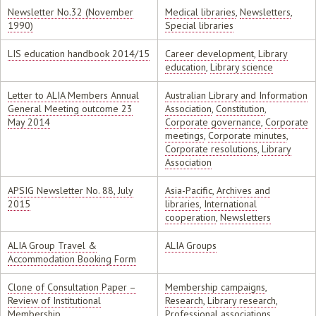
Newsletter No.32 (November
Medical libraries
,
Newsletters
,
1990)
Special libraries
LIS education handbook 2014/15
Career development
,
Library
education
,
Library science
Letter to ALIA Members Annual
Australian Library and Information
General Meeting outcome 23
Association
,
Constitution
,
May 2014
Corporate governance
,
Corporate
meetings
,
Corporate minutes
,
Corporate resolutions
,
Library
Association
APSIG Newsletter No. 88, July
Asia-Pacific
,
Archives and
2015
libraries
,
International
cooperation
,
Newsletters
ALIA Group Travel &
ALIA Groups
Accommodation Booking Form
Clone of Consultation Paper –
Membership campaigns
,
Review of Institutional
Research
,
Library research
,
Membership
Professional associations