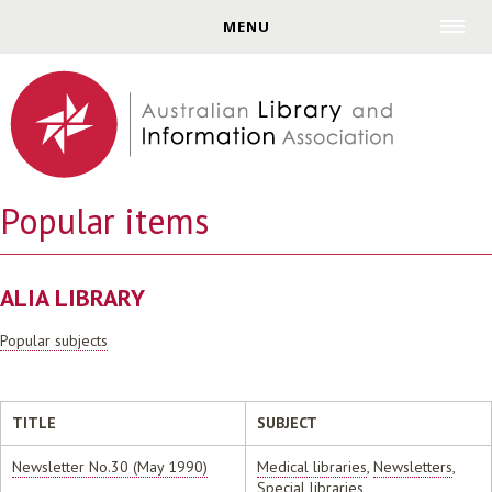
Jump to navigation
MENU
Popular items
ALIA LIBRARY
Popular subjects
TITLE
SUBJECT
Newsletter No.30 (May 1990)
Medical libraries
,
Newsletters
,
Special libraries