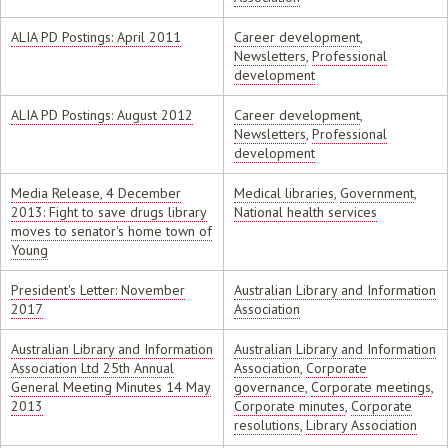
ALIA PD Postings: April 2011
Career development
,
Newsletters
,
Professional
development
ALIA PD Postings: August 2012
Career development
,
Newsletters
,
Professional
development
Media Release, 4 December
Medical libraries
,
Government
,
2013: Fight to save drugs library
National health services
moves to senator's home town of
Young
President's Letter: November
Australian Library and Information
2017
Association
Australian Library and Information
Australian Library and Information
Association Ltd 25th Annual
Association
,
Corporate
General Meeting Minutes 14 May
governance
,
Corporate meetings
,
2013
Corporate minutes
,
Corporate
resolutions
,
Library Association