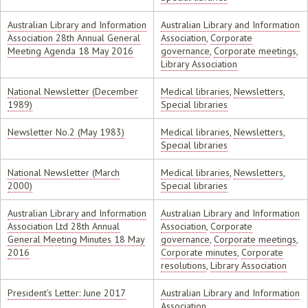
Australian Library and Information
Australian Library and Information
Association 28th Annual General
Association
,
Corporate
Meeting Agenda 18 May 2016
governance
,
Corporate meetings
,
Library Association
National Newsletter (December
Medical libraries
,
Newsletters
,
1989)
Special libraries
Newsletter No.2 (May 1983)
Medical libraries
,
Newsletters
,
Special libraries
National Newsletter (March
Medical libraries
,
Newsletters
,
2000)
Special libraries
Australian Library and Information
Australian Library and Information
Association Ltd 28th Annual
Association
,
Corporate
General Meeting Minutes 18 May
governance
,
Corporate meetings
,
2016
Corporate minutes
,
Corporate
resolutions
,
Library Association
President's Letter: June 2017
Australian Library and Information
Association