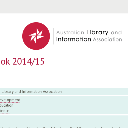
Jump to navigation
ook 2014/15
n Library and Information Association
evelopment
ducation
cience