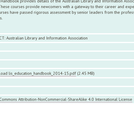
Handbook provides details of the Australian Library and Information Associ
 These courses provide newcomers with a gateway to their career and exper
rses have passed rigorous assessment by senior leaders from the professio
s.
CT: Australian Library and Information Association
oad lis_education_handbook_2014-15.pdf
(2.45 MB)
 Commons Attribution-NonCommercial-ShareAlike 4.0 International License