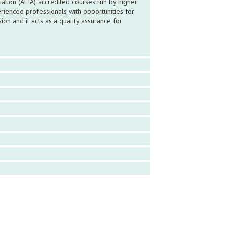
ation (ALIA) accredited courses run by higher
ienced professionals with opportunities for
n and it acts as a quality assurance for