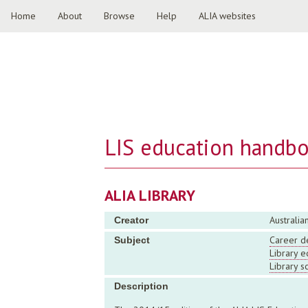
Home
About
Browse
Help
ALIA websites
LIS education handb
ALIA LIBRARY
Australia
Creator
Career d
Subject
Library e
Library s
Description