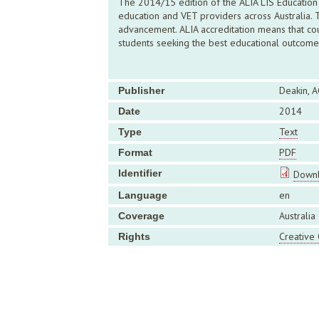
The 2014/15 edition of the ALIA LIS Education 
education and VET providers across Australia.
advancement. ALIA accreditation means that cou
students seeking the best educational outcome
Deakin, A
Publisher
2014
Date
Text
Type
PDF
Format
Identifier
Downl
en
Language
Australia
Coverage
Creative
Rights