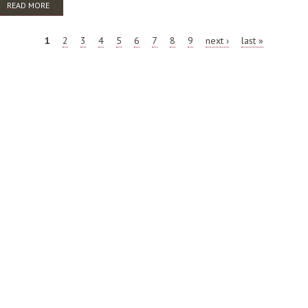
READ MORE
ABOUT PROFESSIONAL PATHWAYS FOCUS GROUP CONSULTATION
REPORT
PAGES
1
2
3
4
5
6
7
8
9
next ›
last »