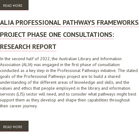
READ MORE
ABOUT COMMITTEES AND GROUPS REVIEW
ALIA PROFESSIONAL PATHWAYS FRAMEWORKS
PROJECT PHASE ONE CONSULTATIONS:
RESEARCH REPORT
In the second half of 2022, the Australian Library and Information
Association (ALIA) was engaged in the first phase of consultation
conducted as a key step in the Professional Pathways initiative. The stated
goals of the Professional Pathways project are to build a shared
understanding of the different areas of knowledge and skills, and the
values and ethics that people employed in the library and information
services (LIS) sector will need, and to consider what pathways might best
support them as they develop and shape their capabilities throughout
their career journey.
READ MORE
ABOUT ALIA PROFESSIONAL PATHWAYS FRAMEWORKS PROJECT PHASE
ONE CONSULTATIONS: RESEARCH REPORT