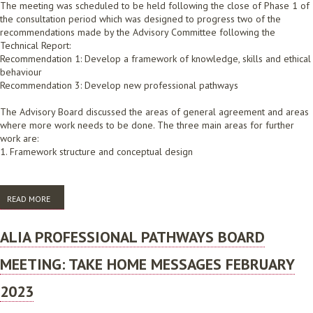
The meeting was scheduled to be held following the close of Phase 1 of
the consultation period which was designed to progress two of the
recommendations made by the Advisory Committee following the
Technical Report:
Recommendation 1: Develop a framework of knowledge, skills and ethical
behaviour
Recommendation 3: Develop new professional pathways
The Advisory Board discussed the areas of general agreement and areas
where more work needs to be done. The three main areas for further
work are:
1. Framework structure and conceptual design
READ MORE
ABOUT ALIA PROFESSIONAL PATHWAYS BOARD MEETING: TAKE HOME
MESSAGES 28 NOVEMBER 2022
ALIA PROFESSIONAL PATHWAYS BOARD
MEETING: TAKE HOME MESSAGES FEBRUARY
2023