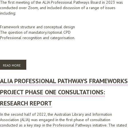
The first meeting of the ALIA Professional Pathways Board in 2023 was
conducted over Zoom, and included discussion of a range of issues
including:
Framework structure and conceptual design
The question of mandatory/optional CPD
Professional recognition and categorisation.
READ MORE
ABOUT ALIA PROFESSIONAL PATHWAYS BOARD MEETING: TAKE HOME
MESSAGES FEBRUARY 2023
ALIA PROFESSIONAL PATHWAYS FRAMEWORKS
PROJECT PHASE ONE CONSULTATIONS:
RESEARCH REPORT
In the second half of 2022, the Australian Library and Information
Association (ALIA) was engaged in the first phase of consultation
conducted as a key step in the Professional Pathways initiative. The stated