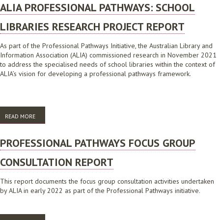
ALIA PROFESSIONAL PATHWAYS: SCHOOL
LIBRARIES RESEARCH PROJECT REPORT
As part of the Professional Pathways Initiative, the Australian Library and
Information Association (ALIA) commissioned research in November 2021
to address the specialised needs of school libraries within the context of
ALIA’s vision for developing a professional pathways framework.
READ MORE
ABOUT ALIA PROFESSIONAL PATHWAYS: SCHOOL LIBRARIES RESEARCH
PROJECT REPORT
PROFESSIONAL PATHWAYS FOCUS GROUP
CONSULTATION REPORT
This report documents the focus group consultation activities undertaken
by ALIA in early 2022 as part of the Professional Pathways initiative.