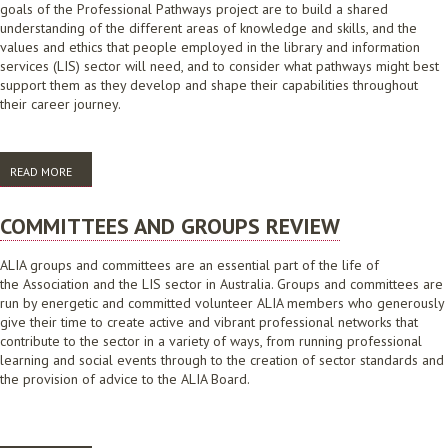
goals of the Professional Pathways project are to build a shared
understanding of the different areas of knowledge and skills, and the
values and ethics that people employed in the library and information
services (LIS) sector will need, and to consider what pathways might best
support them as they develop and shape their capabilities throughout
their career journey.
READ MORE
ABOUT ALIA PROFESSIONAL PATHWAYS FRAMEWORKS PROJECT PHASE
ONE CONSULTATIONS: RESEARCH REPORT
COMMITTEES AND GROUPS REVIEW
ALIA groups and committees are an essential part of the life of
the Association and the LIS sector in Australia. Groups and committees are
run by energetic and committed volunteer ALIA members who generously
give their time to create active and vibrant professional networks that
contribute to the sector in a variety of ways, from running professional
learning and social events through to the creation of sector standards and
the provision of advice to the ALIA Board.