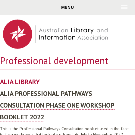
Jump to navigation
MENU
Professional development
ALIA LIBRARY
ALIA PROFESSIONAL PATHWAYS
CONSULTATION PHASE ONE WORKSHOP
BOOKLET 2022
This is the Professional Pathways Consultation booklet used in the face-
to-face workshops that took place from late July to November 2022