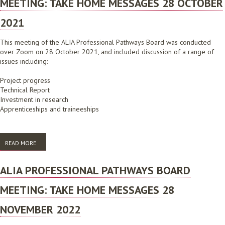
MEETING: TAKE HOME MESSAGES 28 OCTOBER
2021
This meeting of the ALIA Professional Pathways Board was conducted
over Zoom on 28 October 2021, and included discussion of a range of
issues including:
Project progress
Technical Report
Investment in research
Apprenticeships and traineeships
READ MORE
ABOUT ALIA PROFESSIONAL PATHWAYS BOARD MEETING: TAKE HOME
MESSAGES 28 OCTOBER 2021
ALIA PROFESSIONAL PATHWAYS BOARD
MEETING: TAKE HOME MESSAGES 28
NOVEMBER 2022