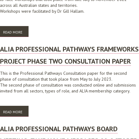
across all Australian states and territories.
Workshops were facilitated by Dr Gill Hallam.
READ MORE
ABOUT ALIA PROFESSIONAL PATHWAYS CONSULTATION PHASE ONE
WORKSHOP BOOKLET 2022
ALIA PROFESSIONAL PATHWAYS FRAMEWORKS
PROJECT PHASE TWO CONSULTATION PAPER
This is the Professional Pathways Consultation paper for the second
phase of consultation that took place from May to July 2023.
The second phase of consultation was conducted online and submissions
invited from all sectors, types of role, and ALIA membership category.
READ MORE
ABOUT ALIA PROFESSIONAL PATHWAYS FRAMEWORKS PROJECT PHASE
TWO CONSULTATION PAPER
ALIA PROFESSIONAL PATHWAYS BOARD