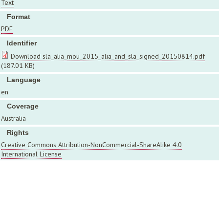
Text
Format
PDF
Identifier
Download sla_alia_mou_2015_alia_and_sla_signed_20150814.pdf
(187.01 KB)
Language
en
Coverage
Australia
Rights
Creative Commons Attribution-NonCommercial-ShareAlike 4.0
International License