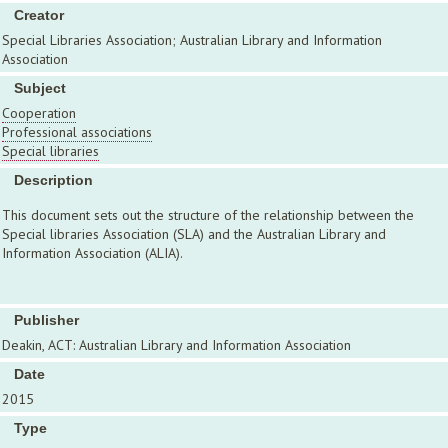
Creator
Special Libraries Association; Australian Library and Information
Association
Subject
Cooperation
Professional associations
Special libraries
Description
This document sets out the structure of the relationship between the
Special libraries Association (SLA) and the Australian Library and
Information Association (ALIA).
Publisher
Deakin, ACT: Australian Library and Information Association
Date
2015
Type