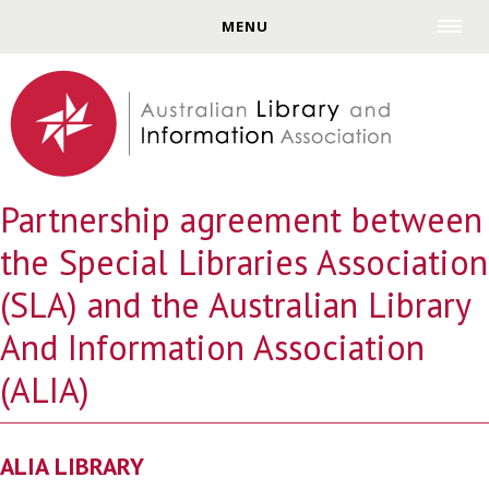
Jump to navigation
MENU
Partnership agreement between
the Special Libraries Association
(SLA) and the Australian Library
And Information Association
(ALIA)
ALIA LIBRARY