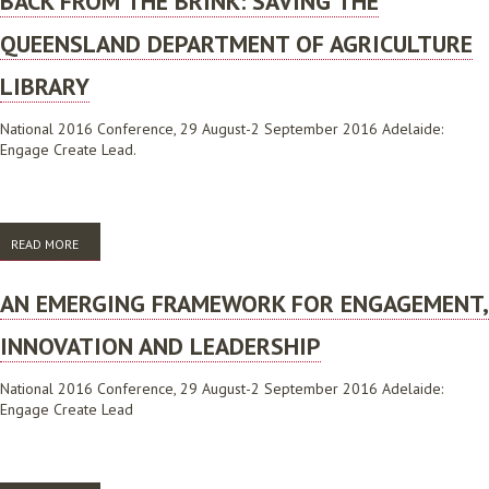
BACK FROM THE BRINK: SAVING THE
QUEENSLAND DEPARTMENT OF AGRICULTURE
LIBRARY
National 2016 Conference, 29 August-2 September 2016 Adelaide:
Engage Create Lead.
READ MORE
ABOUT BACK FROM THE BRINK: SAVING THE QUEENSLAND
DEPARTMENT OF AGRICULTURE LIBRARY
AN EMERGING FRAMEWORK FOR ENGAGEMENT,
INNOVATION AND LEADERSHIP
National 2016 Conference, 29 August-2 September 2016 Adelaide:
Engage Create Lead