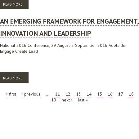
READ MORE
ABOUT AN EMERGING FRAMEWORK FOR ENGAGEMENT, INNOVATION
AND LEADERSHIP
AN EMERGING FRAMEWORK FOR ENGAGEMENT,
INNOVATION AND LEADERSHIP
National 2016 Conference, 29 August-2 September 2016 Adelaide:
Engage Create Lead
READ MORE
ABOUT AN EMERGING FRAMEWORK FOR ENGAGEMENT, INNOVATION
AND LEADERSHIP
PAGES
« first
‹ previous
…
11
12
13
14
15
16
17
18
19
next ›
last »