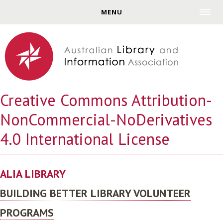
Jump to navigation
MENU
Creative Commons Attribution-
NonCommercial-NoDerivatives
4.0 International License
ALIA LIBRARY
BUILDING BETTER LIBRARY VOLUNTEER
PROGRAMS