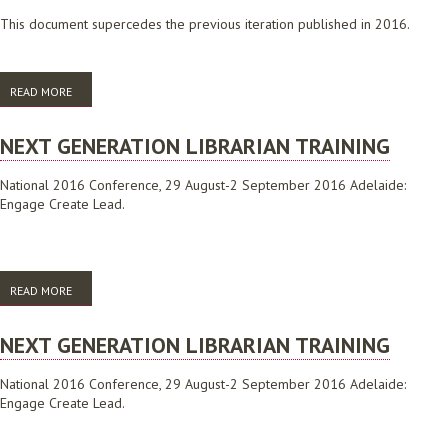
This document supercedes the previous iteration published in 2016.
READ MORE
ABOUT 10 WAYS THAT LIBRARIES POWER SMART CITIES
NEXT GENERATION LIBRARIAN TRAINING
National 2016 Conference, 29 August-2 September 2016 Adelaide:
Engage Create Lead.
READ MORE
ABOUT NEXT GENERATION LIBRARIAN TRAINING
NEXT GENERATION LIBRARIAN TRAINING
National 2016 Conference, 29 August-2 September 2016 Adelaide:
Engage Create Lead.