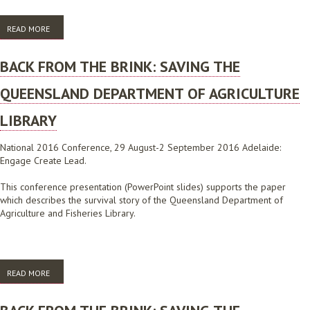
READ MORE
ABOUT NEXT GENERATION LIBRARIAN TRAINING
BACK FROM THE BRINK: SAVING THE
QUEENSLAND DEPARTMENT OF AGRICULTURE
LIBRARY
National 2016 Conference, 29 August-2 September 2016 Adelaide:
Engage Create Lead.
This conference presentation (PowerPoint slides) supports the paper
which describes the survival story of the Queensland Department of
Agriculture and Fisheries Library.
READ MORE
ABOUT BACK FROM THE BRINK: SAVING THE QUEENSLAND
DEPARTMENT OF AGRICULTURE LIBRARY