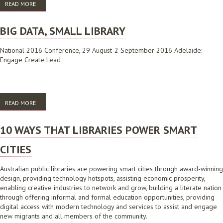
READ MORE
ABOUT BIG DATA, SMALL LIBRARY
BIG DATA, SMALL LIBRARY
National 2016 Conference, 29 August-2 September 2016 Adelaide:
Engage Create Lead
READ MORE
ABOUT BIG DATA, SMALL LIBRARY
10 WAYS THAT LIBRARIES POWER SMART
CITIES
Australian public libraries are powering smart cities through award-winning
design, providing technology hotspots, assisting economic prosperity,
enabling creative industries to network and grow, building a literate nation
through offering informal and formal education opportunities, providing
digital access with modern technology and services to assist and engage
new migrants and all members of the community.