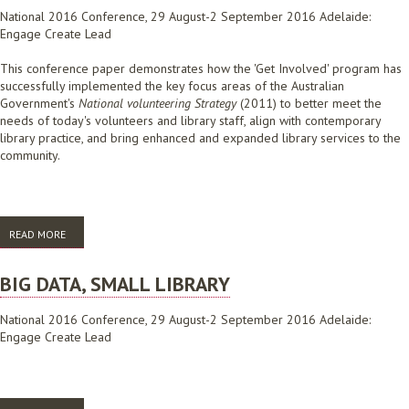
National 2016 Conference, 29 August-2 September 2016 Adelaide:
Engage Create Lead
This conference paper demonstrates how the 'Get Involved' program has
successfully implemented the key focus areas of the Australian
Government's
National volunteering Strategy
(2011) to better meet the
needs of today's volunteers and library staff, align with contemporary
library practice, and bring enhanced and expanded library services to the
community.
READ MORE
ABOUT BUILDING BETTER LIBRARY VOLUNTEER PROGRAMS
BIG DATA, SMALL LIBRARY
National 2016 Conference, 29 August-2 September 2016 Adelaide:
Engage Create Lead