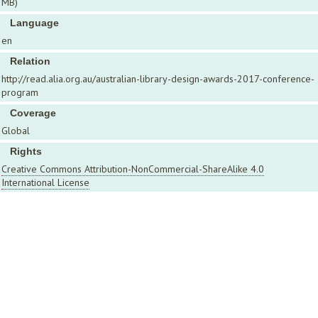
MB)
Language
en
Relation
http://read.alia.org.au/australian-library-design-awards-2017-conference-
program
Coverage
Global
Rights
Creative Commons Attribution-NonCommercial-ShareAlike 4.0
International License