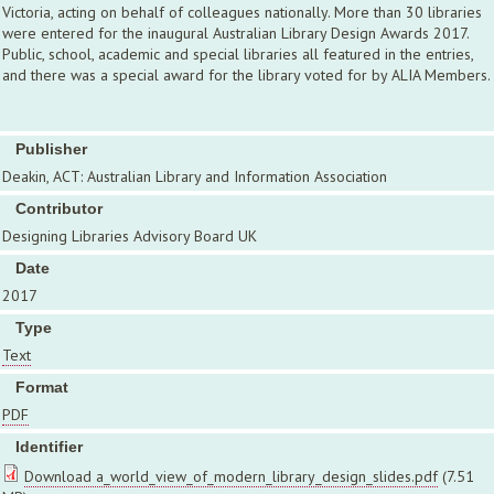
Victoria, acting on behalf of colleagues nationally. More than 30 libraries
were entered for the inaugural Australian Library Design Awards 2017.
Public, school, academic and special libraries all featured in the entries,
and there was a special award for the library voted for by ALIA Members.
Publisher
Deakin, ACT: Australian Library and Information Association
Contributor
Designing Libraries Advisory Board UK
Date
2017
Type
Text
Format
PDF
Identifier
Download a_world_view_of_modern_library_design_slides.pdf
(7.51