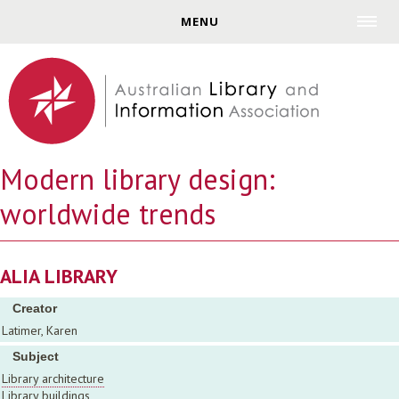
Jump to navigation
MENU
Modern library design:
worldwide trends
ALIA LIBRARY
Creator
Latimer, Karen
Subject
Library architecture
Library buildings