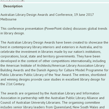
Description
Australian Library Design Awards and Conference, 19 June 2017
Melbourne
This conference presentation (PowerPoint slides) discusses global trends
in library design.
The Australian Library Design Awards have been created to showcase the
best in contemporary library interiors and exteriors in Australia, and to
celebrate the investment in libraries made by our nation's institutions,
corporations, local, state and territory governments. They have been
developed in the context of other competitions internationally, including
the American Institute of Architects/American Library Association Library
Building Awards and the Danish Agency for Culture Model Programme for
Public Libraries Public Library of the Year Award. The entries, shortlisted
and winning designs provide case studies in excellent library design for
the 21st Century.
The awards are organised by the Australian Library and Information
Association in partnership with the Australian Public Library Alliance and
Council of Australian University Librarians. The organising committee
includes senior library leaders from Queensland, New South Wales and