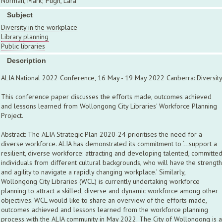
Norman, Mark; Pugh, Lara
Subject
Diversity in the workplace
Library planning
Public libraries
Description
ALIA National 2022 Conference, 16 May - 19 May 2022 Canberra: Diversit
This conference paper discusses the efforts made, outcomes achieved
and lessons learned from Wollongong City Libraries' Workforce Planning
Project.
Abstract: The ALIA Strategic Plan 2020-24 prioritises the need for a
diverse workforce. ALIA has demonstrated its commitment to ‘…support a
resilient, diverse workforce: attracting and developing talented, committe
individuals from different cultural backgrounds, who will have the strength
and agility to navigate a rapidly changing workplace.’ Similarly,
Wollongong City Libraries (WCL) is currently undertaking workforce
planning to attract a skilled, diverse and dynamic workforce among other
objectives. WCL would like to share an overview of the efforts made,
outcomes achieved and lessons learned from the workforce planning
process with the ALIA community in May 2022. The City of Wollongong is a