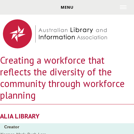
Jump to navigation
MENU
Creating a workforce that
reflects the diversity of the
community through workforce
planning
ALIA LIBRARY
Creator