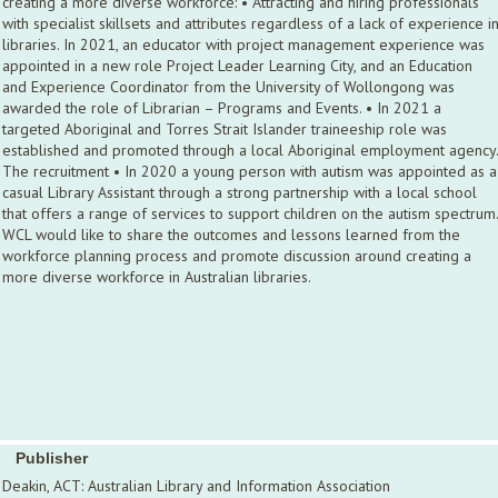
creating a more diverse workforce: • Attracting and hiring professionals
with specialist skillsets and attributes regardless of a lack of experience i
libraries. In 2021, an educator with project management experience was
appointed in a new role Project Leader Learning City, and an Education
and Experience Coordinator from the University of Wollongong was
awarded the role of Librarian – Programs and Events. • In 2021 a
targeted Aboriginal and Torres Strait Islander traineeship role was
established and promoted through a local Aboriginal employment agency.
The recruitment • In 2020 a young person with autism was appointed as a
casual Library Assistant through a strong partnership with a local school
that offers a range of services to support children on the autism spectrum.
WCL would like to share the outcomes and lessons learned from the
workforce planning process and promote discussion around creating a
more diverse workforce in Australian libraries.
Publisher
Deakin, ACT: Australian Library and Information Association