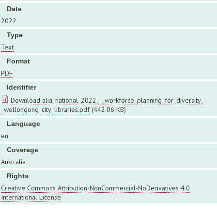
Date
2022
Type
Text
Format
PDF
Identifier
Download alia_national_2022_-_workforce_planning_for_diversity_-
_wollongong_city_libraries.pdf
(442.06 KB)
Language
en
Coverage
Australia
Rights
Creative Commons Attribution-NonCommercial-NoDerivatives 4.0
International License