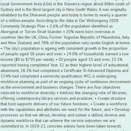
Local Government Area (LGA) in the Illawarra region about 80km south of
Sydney and is the third-largest city in New South Wales. It was originally
inhabited by the Dharawal people and today is home to nearly a quarter
of a million people. According to the data in Our Wollongong 2028
Community Strategic Plan: • 2.6% of the population identified as
Aboriginal or Torres Strait Islander. • 20% were born overseas in
countries like the UK, China, Former Yugoslav Republic of Macedonia, Italy
and New Zealand, and 78% of the population only spoke English at home.
• The city’s population is ageing with consistent growth in the proportion
of people aged 50 years and over. • 29.0% of households earned a low
income ($0 to $750 per week). • Of people aged 15 and over, 13.1%
reported having completed Year 12 as their highest level of educational
attainment, 28.1% had completed a Certificate III-Advanced Diploma and
17.4% had completed a university qualification. WCL is undergoing
workforce planning as part of an ongoing cycle of continuous imrovement
as the environment and business changes. There are four objectives
relevant to workforce diversity: • Address the changing role of libraries,
offering contemporary library services and practices; • Create structure
that best supports delivery of our future functions; • Create a workforce
with the capabilities and attributes we need for the future; and • Develop
processes so that we attract, develop and sustain a skilled, diverse and
dynamic workforce that can achieve the service outcomes we are
committed to. In 2020-21, concrete actions have been taken towards