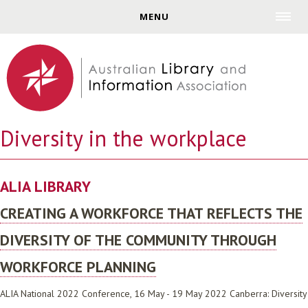
Jump to navigation
MENU
Diversity in the workplace
ALIA LIBRARY
CREATING A WORKFORCE THAT REFLECTS THE
DIVERSITY OF THE COMMUNITY THROUGH
WORKFORCE PLANNING
ALIA National 2022 Conference, 16 May - 19 May 2022 Canberra: Diversity