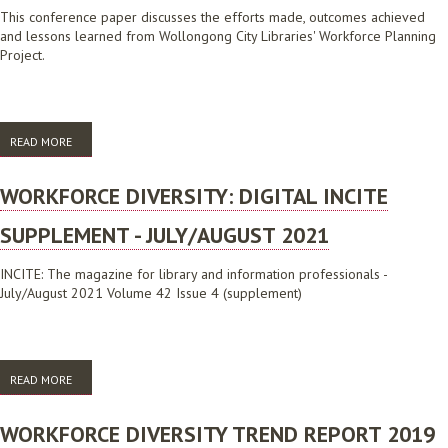
This conference paper discusses the efforts made, outcomes achieved
and lessons learned from Wollongong City Libraries' Workforce Planning
Project.
READ MORE
ABOUT CREATING A WORKFORCE THAT REFLECTS THE DIVERSITY OF
THE COMMUNITY THROUGH WORKFORCE PLANNING
WORKFORCE DIVERSITY: DIGITAL INCITE
SUPPLEMENT - JULY/AUGUST 2021
INCITE: The magazine for library and information professionals -
July/August 2021 Volume 42 Issue 4 (supplement)
READ MORE
ABOUT WORKFORCE DIVERSITY: DIGITAL INCITE SUPPLEMENT -
JULY/AUGUST 2021
WORKFORCE DIVERSITY TREND REPORT 2019