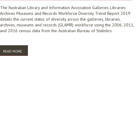
The 'Australian Library and Information Association Galleries Libraries
Archives Museums and Records Workforce Diversity Trend Report 2019'
details the current status of diversity across the galleries, libraries,
archives, museums and records (GLAMR) workforce using the 2006, 2011,
and 2016 census data from the Australian Bureau of Statistics.
READ MORE
ABOUT WORKFORCE DIVERSITY TREND REPORT 2019