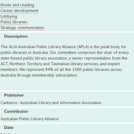
Books and reading
Career development
Lobbying
Public libraries
Strategic communication
Description
The ALIA Australian Public Library Alliance (APLA) is the peak body for
public libraries in Australia. Our committee comprises the chair of every
state-based public library association, a senior representative from the
ACT, Northern Territory and Tasmanian library services, and expert
members. We represent 94% of all the 1500 public libraries across
Australia through membership subscription.
Publisher
Canberra : Australian Library and Information Association
Contributor
Australian Public Library Alliance
Date