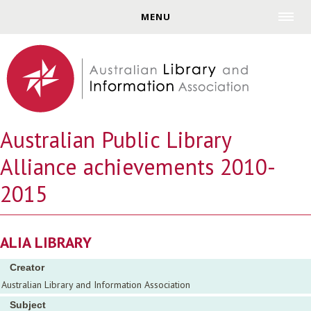
Jump to navigation
MENU
Australian Public Library
Alliance achievements 2010-
2015
ALIA LIBRARY
Creator
Australian Library and Information Association
Subject