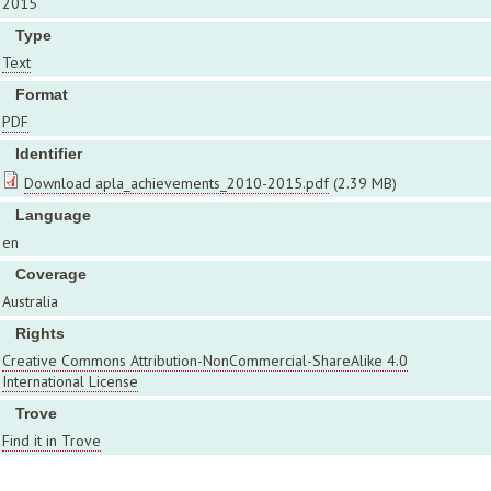
2015
Type
Text
Format
PDF
Identifier
Download apla_achievements_2010-2015.pdf
(2.39 MB)
Language
en
Coverage
Australia
Rights
Creative Commons Attribution-NonCommercial-ShareAlike 4.0
International License
Trove
Find it in Trove