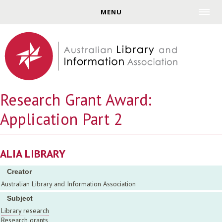
Jump to navigation
MENU
Research Grant Award:
Application Part 2
ALIA LIBRARY
Creator
Australian Library and Information Association
Subject
Library research
Research grants