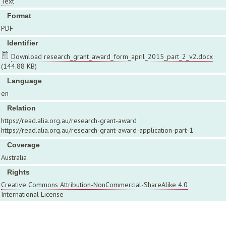
Text
Format
PDF
Identifier
Download research_grant_award_form_april_2015_part_2_v2.docx
(144.88 KB)
Language
en
Relation
https://read.alia.org.au/research-grant-award
https://read.alia.org.au/research-grant-award-application-part-1
Coverage
Australia
Rights
Creative Commons Attribution-NonCommercial-ShareAlike 4.0
International License