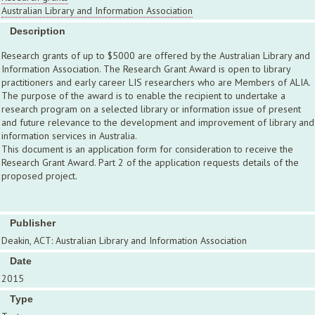
Australian Library and Information Association
Description
Research grants of up to $5000 are offered by the Australian Library and
Information Association. The Research Grant Award is open to library
practitioners and early career LIS researchers who are Members of ALIA.
The purpose of the award is to enable the recipient to undertake a
research program on a selected library or information issue of present
and future relevance to the development and improvement of library and
information services in Australia.
This document is an application form for consideration to receive the
Research Grant Award. Part 2 of the application requests details of the
proposed project.
Publisher
Deakin, ACT: Australian Library and Information Association
Date
2015
Type