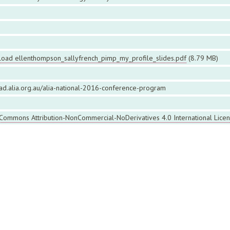
oad ellenthompson_sallyfrench_pimp_my_profile_slides.pdf
(8.79 MB)
ead.alia.org.au/alia-national-2016-conference-program
 Commons Attribution-NonCommercial-NoDerivatives 4.0 International Lice