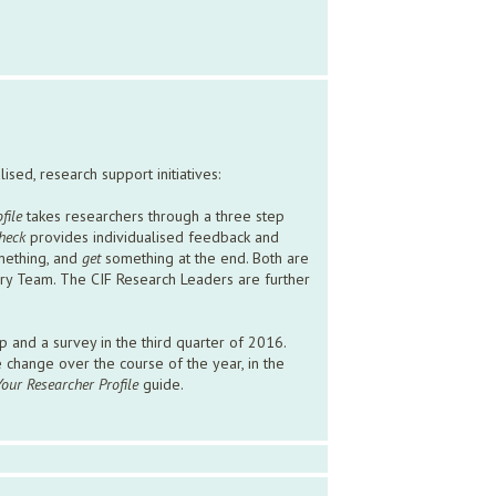
sed, research support initiatives:
file
takes researchers through a three step
heck
provides individualised feedback and
ething, and
get
something at the end. Both are
ary Team. The CIF Research Leaders are further
 and a survey in the third quarter of 2016.
ve change over the course of the year, in the
Your Researcher Profile
guide.