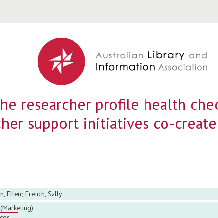
Jump to navigation
he researcher profile health chec
her support initiatives co-create
 Ellen; French, Sally
(Marketing)
ces