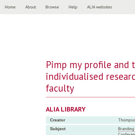
Home
About
Browse
Help
ALIA websites
Pimp my profile and t
individualised researc
faculty
ALIA LIBRARY
Thompson,
Creator
Branding 
Subject
Conferen