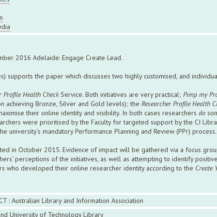
n
edia
mber 2016 Adelaide: Engage Create Lead.
) supports the paper which discusses two highly customised, and individuali
 Profile Health Check
Service. Both initiatives are very practical;
Pimp my Pro
on achieving Bronze, Silver and Gold levels); the
Researcher Profile Health C
ximise their online identity and visibility. In both cases researchers
do
som
chers were prioritised by the Faculty for targeted support by the CI Libr
he university’s mandatory Performance Planning and Review (PPr) process.
ed in October 2015. Evidence of impact will be gathered via a focus group
ers’ perceptions of the initiatives, as well as attempting to identify positi
hers who developed their online researcher identity according to the
Create 
CT : Australian Library and Information Association
nd University of Technology Library