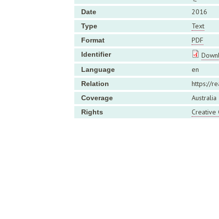
2016
Date
Text
Type
PDF
Format
Identifier
Downl
en
Language
https://r
Relation
Australia
Coverage
Creative
Rights