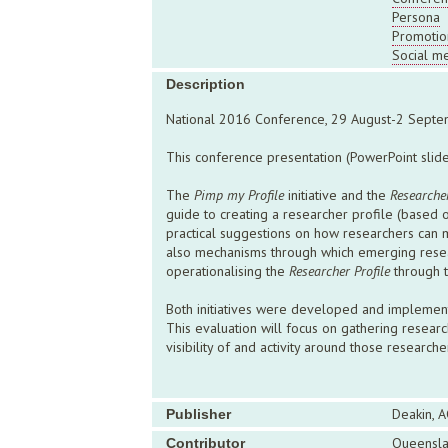
Persona
Promotio
Social m
Description
National 2016 Conference, 29 August-2 Septe
This conference presentation (PowerPoint slides
The
Pimp my Profile
initiative and the
Researcher
guide to creating a researcher profile (based 
practical suggestions on how researchers can ma
also mechanisms through which emerging resear
operationalising the
Researcher Profile
through t
Both initiatives were developed and implement
This evaluation will focus on gathering research
visibility of and activity around those researc
Deakin, A
Publisher
Queensla
Contributor