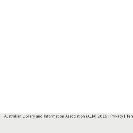
Australian Library and Information Association (ALIA) 2016
|
Privacy
|
Ter