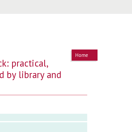
You are
Home
here
k: practical,
d by library and