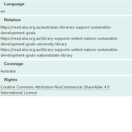
Language
en
Relation
https://read.alia.org.au/australian-libraries-support-sustainable-
development-goals
https://read.alia.org.au/library-supports-united-nations-sustainable-
development-goals-university-library
https://read.alia.org.au/library-supports-united-nations-sustainable-
development-goals-nationalstate-library
Coverage
Australia
Rights
Creative Commons Attribution-NonCommercial-ShareAlike 4.0
International License