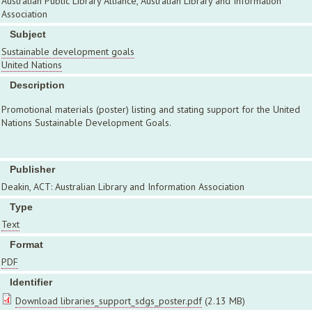
Australian Public Library Alliance, Australian Library and Information
Association
Subject
Sustainable development goals
United Nations
Description
Promotional materials (poster) listing and stating support for the United
Nations Sustainable Development Goals.
Publisher
Deakin, ACT: Australian Library and Information Association
Type
Text
Format
PDF
Identifier
Download libraries_support_sdgs_poster.pdf
(2.13 MB)