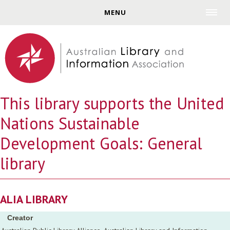
Jump to navigation
MENU
This library supports the United
Nations Sustainable
Development Goals: General
library
ALIA LIBRARY
Creator