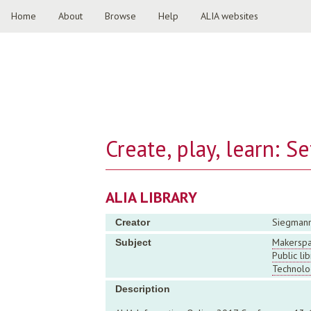
Home
About
Browse
Help
ALIA websites
Create, play, learn: S
ALIA LIBRARY
Siegmann
Creator
Makersp
Subject
Public lib
Technolo
Description