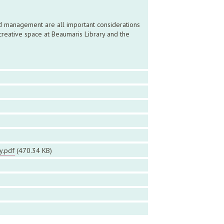
and management are all important considerations
creative space at Beaumaris Library and the
y.pdf
(470.34 KB)