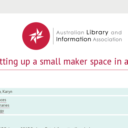
Jump to navigation
etting up a small maker space in a
, Karyn
aces
raries
gy