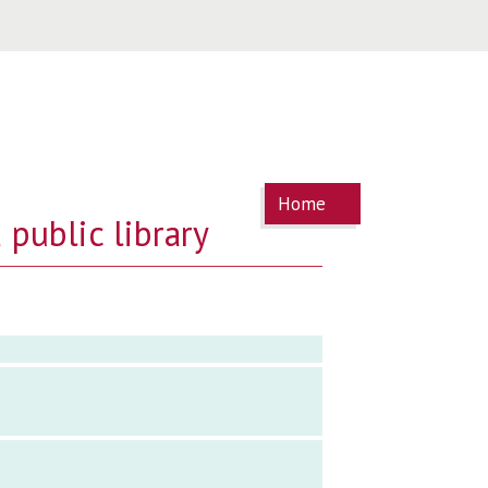
You are
Home
here
 public library