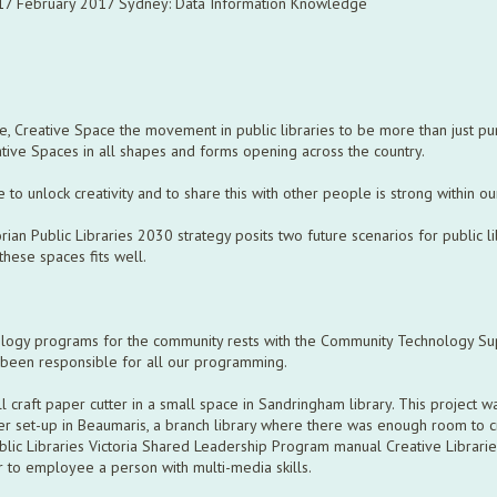
-17 February 2017 Sydney: Data Information Knowledge
ce, Creative Space the movement in public libraries to be more than just p
tive Spaces in all shapes and forms opening across the country.
re to unlock creativity and to share this with other people is strong within 
an Public Libraries 2030 strategy posits two future scenarios for public li
these spaces fits well.
nology programs for the community rests with the Community Technology Su
s been responsible for all our programming.
 craft paper cutter in a small space in Sandringham library. This project w
er set-up in Beaumaris, a branch library where there was enough room to 
blic Libraries Victoria Shared Leadership Program manual Creative Librari
r to employee a person with multi-media skills.