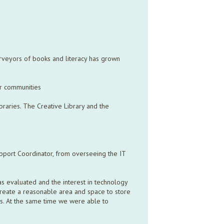
urveyors of books and literacy has grown
our communities
braries. The Creative Library and the
pport Coordinator, from overseeing the IT
as evaluated and the interest in technology
create a reasonable area and space to store
es. At the same time we were able to