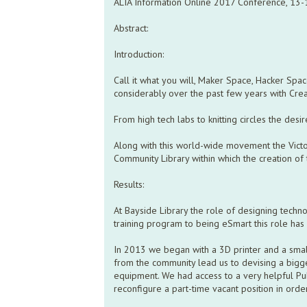
ALIA Information Online 2017 Conference, 13
Abstract:
Introduction:
Call it what you will, Maker Space, Hacker Spa
considerably over the past few years with Crea
From high tech labs to knitting circles the desi
Along with this world-wide movement the Victori
Community Library within which the creation of 
Results:
At Bayside Library the role of designing tech
training program to being eSmart this role ha
In 2013 we began with a 3D printer and a small
from the community lead us to devising a bigg
equipment. We had access to a very helpful Pu
reconfigure a part-time vacant position in orde