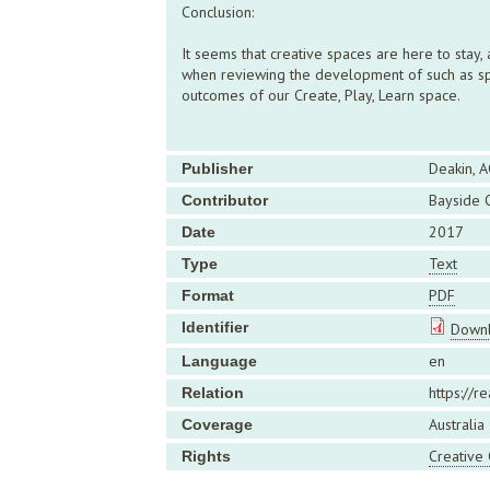
Conclusion:
It seems that creative spaces are here to stay
when reviewing the development of such as spac
outcomes of our Create, Play, Learn space.
Deakin, A
Publisher
Bayside C
Contributor
2017
Date
Text
Type
PDF
Format
Identifier
Downl
en
Language
https://r
Relation
Australia
Coverage
Creative
Rights