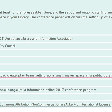
, at least for the foreseeable future, and the set-up and ongoing staffing 
e in your Library. The conference paper will discuss the setting up of a 
CT: Australian Library and Information Association
ity Council
oad create_play_learn_setting_up_a_small_maker_space_in_a_public_librar
ead.alia.org.au/alia-information-online-2017-conference-program
 Commons Attribution-NonCommercial-ShareAlike 4.0 International License