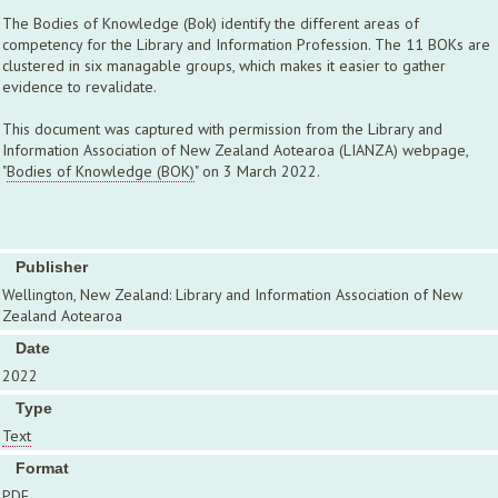
The Bodies of Knowledge (Bok) identify the different areas of
competency for the Library and Information Profession. The 11 BOKs are
clustered in six managable groups, which makes it easier to gather
evidence to revalidate.
This document was captured with permission from the Library and
Information Association of New Zealand Aotearoa (LIANZA) webpage,
"
Bodies of Knowledge (BOK)
" on 3 March 2022.
Publisher
Wellington, New Zealand: Library and Information Association of New
Zealand Aotearoa
Date
2022
Type
Text
Format
PDF