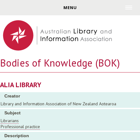
Jump to navigation
MENU
Bodies of Knowledge (BOK)
ALIA LIBRARY
Creator
Library and Information Association of New Zealand Aotearoa
Subject
Librarians
Professional practice
Description