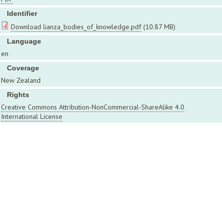
Identifier
Download lianza_bodies_of_knowledge.pdf
(10.87 MB)
Language
en
Coverage
New Zealand
Rights
Creative Commons Attribution-NonCommercial-ShareAlike 4.0
International License