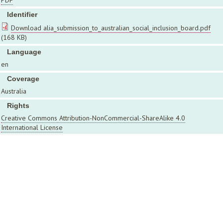
PDF
Identifier
Download alia_submission_to_australian_social_inclusion_board.pdf
(168 KB)
Language
en
Coverage
Australia
Rights
Creative Commons Attribution-NonCommercial-ShareAlike 4.0
International License