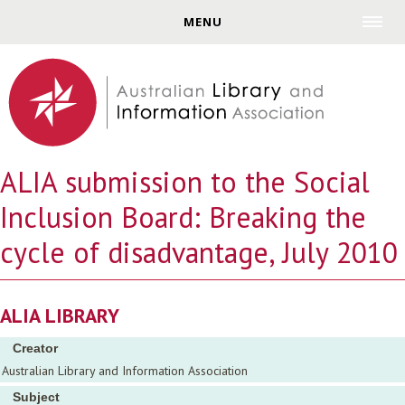
Jump to navigation
MENU
ALIA submission to the Social
Inclusion Board: Breaking the
cycle of disadvantage, July 2010
ALIA LIBRARY
Creator
Australian Library and Information Association
Subject