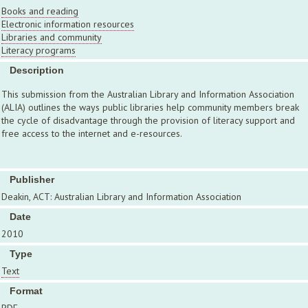
Books and reading
Electronic information resources
Libraries and community
Literacy programs
Description
This submission from the Australian Library and Information Association
(ALIA) outlines the ways public libraries help community members break
the cycle of disadvantage through the provision of literacy support and
free access to the internet and e-resources.
Publisher
Deakin, ACT: Australian Library and Information Association
Date
2010
Type
Text
Format