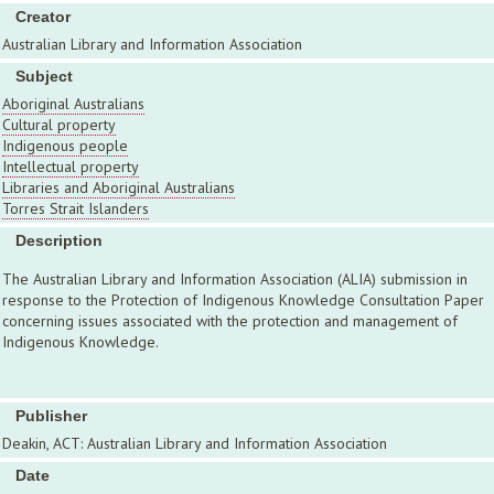
Creator
Australian Library and Information Association
Subject
Aboriginal Australians
Cultural property
Indigenous people
Intellectual property
Libraries and Aboriginal Australians
Torres Strait Islanders
Description
The Australian Library and Information Association (ALIA) submission in
response to the Protection of Indigenous Knowledge Consultation Paper
concerning issues associated with the protection and management of
Indigenous Knowledge.
Publisher
Deakin, ACT: Australian Library and Information Association
Date