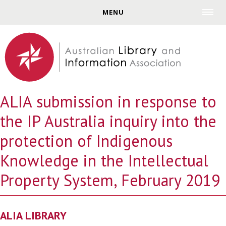
Jump to navigation
MENU
ALIA submission in response to
the IP Australia inquiry into the
protection of Indigenous
Knowledge in the Intellectual
Property System, February 2019
ALIA LIBRARY