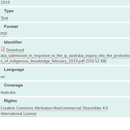
2019
Type
Text
Format
PDF
Identifier
Download
alia_submission_in_response_to_the_ip_australia_inquiry_into_the_protectio
n_of_indigenous_knowledge_february_2019.pdf
(550.52 KB)
Language
en
Coverage
Australia
Rights
Creative Commons Attribution-NonCommercial-ShareAlike 4.0
International License