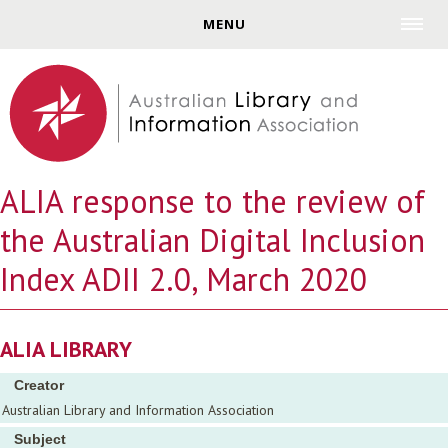
Jump to navigation
MENU
ALIA response to the review of
the Australian Digital Inclusion
Index ADII 2.0, March 2020
ALIA LIBRARY
Creator
Australian Library and Information Association
Subject