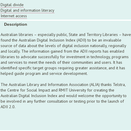
Digital divide
Digital and information literacy
Internet access
Description
Australian libraries – especially public, State and Territory Libraries – have
found the Australian Digital Inclusion Index (ADII) to be an invaluable
source of data about the levels of digital inclusion nationally, regionally
and locally. The information gained from the ADII reports has enabled
libraries to advocate successfully for investment in technology, programs
and services to meet the needs of their communities and users. It has
identified specific target groups requiring greater assistance, and it has
helped guide program and service development.
The Australian Library and Information Association (ALIA) thanks Telstra,
the Centre for Social Impact and RMIT University for creating the
Australian Digital Inclusion Index and would welcome the opportunity to
be involved in any further consultation or testing prior to the launch of
ADII 2.0.