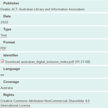
Publisher
Deakin, ACT: Australian Library and Information Association
Date
2020
Type
Text
Format
PDF
Identifier
Download australian_digital_inclusion_index.pdf
(93.25 KB)
Language
en
Coverage
Australia
Rights
Creative Commons Attribution-NonCommercial-ShareAlike 4.0
International License