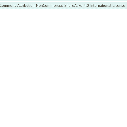
 Commons Attribution-NonCommercial-ShareAlike 4.0 International License