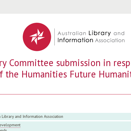
Jump to navigation
ry Committee submission in resp
f the Humanities Future Humani
n Library and Information Association
evelopment
ends