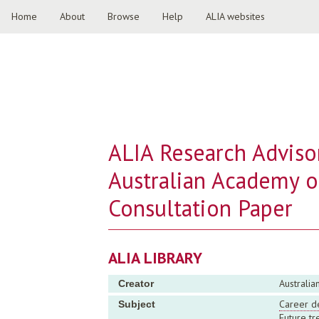
Home
About
Browse
Help
ALIA websites
ALIA Research Adviso
Australian Academy o
Consultation Paper
ALIA LIBRARY
Australia
Creator
Career d
Subject
Future tr