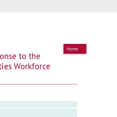
You are
Home
here
onse to the
ties Workforce