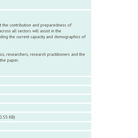
t the contribution and preparedness of
oss all sectors will assist in the
ding the current capacity and demographics of
cs, researchers, research practitioners and the
the paper.
0.55 KB)