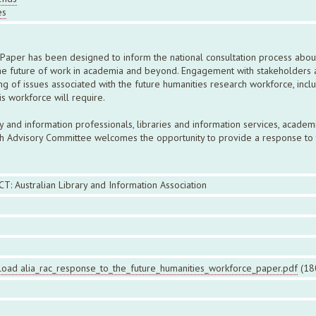
es
Paper has been designed to inform the national consultation process abou
he future of work in academia and beyond. Engagement with stakeholders acr
of issues associated with the future humanities research workforce, inclu
is workforce will require.
and information professionals, libraries and information services, academi
ch Advisory Committee welcomes the opportunity to provide a response to 
CT: Australian Library and Information Association
oad alia_rac_response_to_the_future_humanities_workforce_paper.pdf
(18