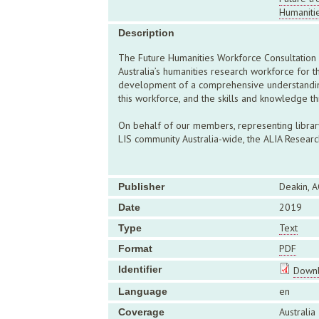
Humaniti
Description
The Future Humanities Workforce Consultation 
Australia’s humanities research workforce for t
development of a comprehensive understanding 
this workforce, and the skills and knowledge th
On behalf of our members, representing library 
LIS community Australia-wide, the ALIA Resear
Deakin, A
Publisher
2019
Date
Text
Type
PDF
Format
Identifier
Downl
en
Language
Australia
Coverage