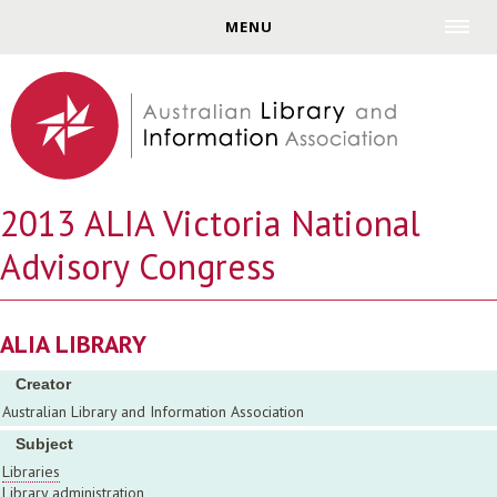
Jump to navigation
MENU
2013 ALIA Victoria National
Advisory Congress
ALIA LIBRARY
Creator
Australian Library and Information Association
Subject
Libraries
Library administration