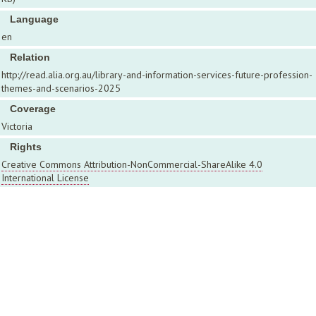
Language
en
Relation
http://read.alia.org.au/library-and-information-services-future-profession-
themes-and-scenarios-2025
Coverage
Victoria
Rights
Creative Commons Attribution-NonCommercial-ShareAlike 4.0
International License