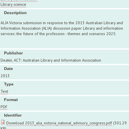
Library science
Description
ALIA Victoria submission in response to the 2013 Australian Library and
Information Association (ALIA) discussion paper Library and information
services: the future of the profession - themes and scenarios 2025.
Publisher
Deakin, ACT: Australian Library and Information Association
Date
2013
Type
Text
Format
PDF
Identifier
Download 2013_alia_victoria_national_advisory_congress.pdf
(301.29
KB)