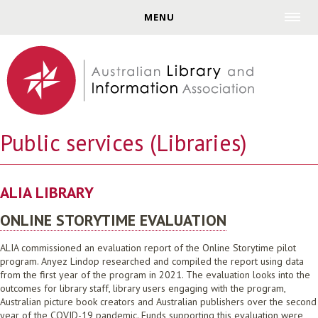
Jump to navigation
MENU
Public services (Libraries)
ALIA LIBRARY
ONLINE STORYTIME EVALUATION
ALIA commissioned an evaluation report of the Online Storytime pilot
program. Anyez Lindop researched and compiled the report using data
from the first year of the program in 2021. The evaluation looks into the
outcomes for library staff, library users engaging with the program,
Australian picture book creators and Australian publishers over the second
year of the COVID-19 pandemic. Funds supporting this evaluation were