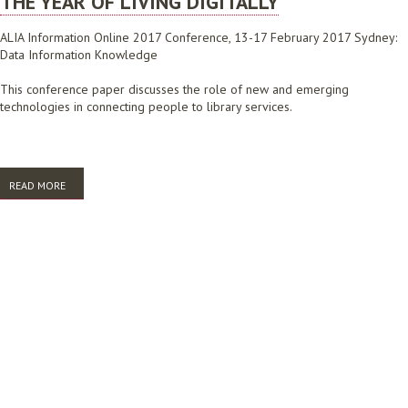
THE YEAR OF LIVING DIGITALLY
ALIA Information Online 2017 Conference, 13-17 February 2017 Sydney:
Data Information Knowledge
This conference paper discusses the role of new and emerging
technologies in connecting people to library services.
READ MORE
ABOUT THE YEAR OF LIVING DIGITALLY