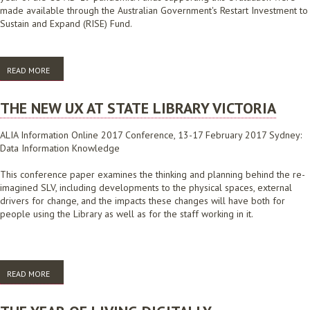
made available through the Australian Government's Restart Investment to
Sustain and Expand (RISE) Fund.
READ MORE
ABOUT ONLINE STORYTIME EVALUATION
THE NEW UX AT STATE LIBRARY VICTORIA
ALIA Information Online 2017 Conference, 13-17 February 2017 Sydney:
Data Information Knowledge
This conference paper examines the thinking and planning behind the re-
imagined SLV, including developments to the physical spaces, external
drivers for change, and the impacts these changes will have both for
people using the Library as well as for the staff working in it.
READ MORE
ABOUT THE NEW UX AT STATE LIBRARY VICTORIA