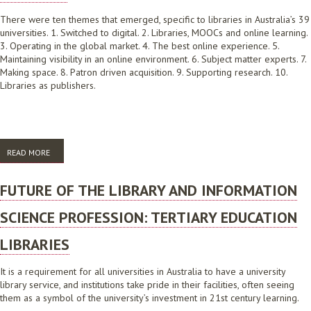
There were ten themes that emerged, specific to libraries in Australia’s 39
universities. 1. Switched to digital. 2. Libraries, MOOCs and online learning.
3. Operating in the global market. 4. The best online experience. 5.
Maintaining visibility in an online environment. 6. Subject matter experts. 7.
Making space. 8. Patron driven acquisition. 9. Supporting research. 10.
Libraries as publishers.
READ MORE
ABOUT FUTURE OF THE LIBRARY AND INFORMATION SCIENCE
PROFESSION: UNIVERSITY LIBRARIES. SUMMARY
FUTURE OF THE LIBRARY AND INFORMATION
SCIENCE PROFESSION: TERTIARY EDUCATION
LIBRARIES
It is a requirement for all universities in Australia to have a university
library service, and institutions take pride in their facilities, often seeing
them as a symbol of the university’s investment in 21st century learning.