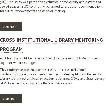
(UQ). The study was part of an evaluation of the quality and patterns of
use of spaces in UQ libraries, which aimed to propose recommendations
for future improvements and decision-making.
READ MORE
ABOUT EVALUATION OF UNIVERSITY OF QUEENSLAND LIBRARY
SPACES: THREE CASE STUDIES AT ST LUCIA CAMPUS
CROSS INSTITUTIONAL LIBRARY MENTORING
PROGRAM
ALIA National 2014 Conference, 15-19 September 2014 Melbourne :
together we are stronger
This conference presentation discusses the cross institutional
mentoring program implemented and completed by Monash University
Library with six other Victorian academic libraries, CAVAL and State Library
of Victoria facilitated by Linda Betts and Associates.
READ MORE
ABOUT CROSS INSTITUTIONAL LIBRARY MENTORING PROGRAM