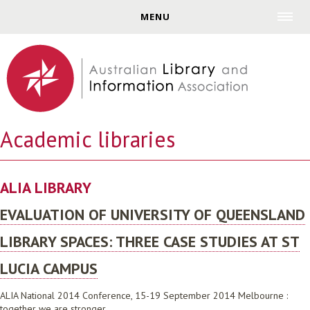
Jump to navigation
MENU
Academic libraries
ALIA LIBRARY
EVALUATION OF UNIVERSITY OF QUEENSLAND
LIBRARY SPACES: THREE CASE STUDIES AT ST
LUCIA CAMPUS
ALIA National 2014 Conference, 15-19 September 2014 Melbourne :
together we are stronger