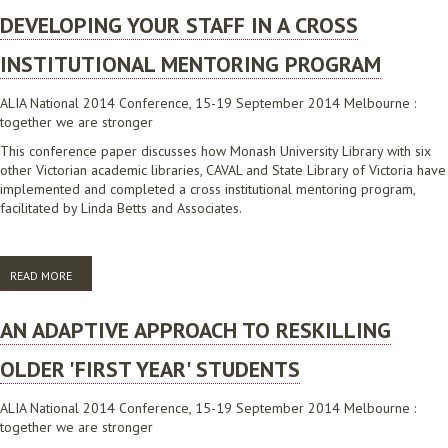
DEVELOPING YOUR STAFF IN A CROSS
INSTITUTIONAL MENTORING PROGRAM
ALIA National 2014 Conference, 15-19 September 2014 Melbourne :
together we are stronger
This conference paper discusses how Monash University Library with six
other Victorian academic libraries, CAVAL and State Library of Victoria have
implemented and completed a cross institutional mentoring program,
facilitated by Linda Betts and Associates.
READ MORE
ABOUT DEVELOPING YOUR STAFF IN A CROSS INSTITUTIONAL
MENTORING PROGRAM
AN ADAPTIVE APPROACH TO RESKILLING
OLDER 'FIRST YEAR' STUDENTS
ALIA National 2014 Conference, 15-19 September 2014 Melbourne :
together we are stronger