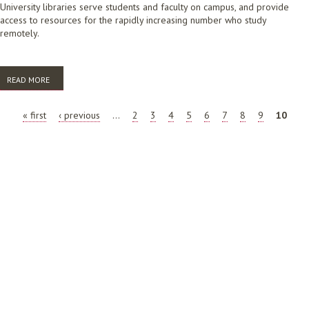
University libraries serve students and faculty on campus, and provide
access to resources for the rapidly increasing number who study
remotely.
READ MORE
ABOUT FUTURE OF THE LIBRARY AND INFORMATION SCIENCE
PROFESSION: TERTIARY EDUCATION LIBRARIES
PAGES
« first
‹ previous
…
2
3
4
5
6
7
8
9
10