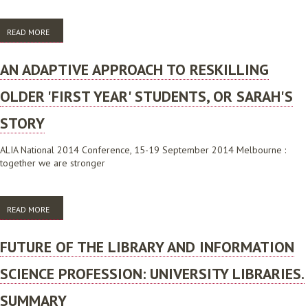
READ MORE
ABOUT AN ADAPTIVE APPROACH TO RESKILLING OLDER 'FIRST YEAR'
STUDENTS
AN ADAPTIVE APPROACH TO RESKILLING
OLDER 'FIRST YEAR' STUDENTS, OR SARAH'S
STORY
ALIA National 2014 Conference, 15-19 September 2014 Melbourne :
together we are stronger
READ MORE
ABOUT AN ADAPTIVE APPROACH TO RESKILLING OLDER 'FIRST YEAR'
STUDENTS, OR SARAH'S STORY
FUTURE OF THE LIBRARY AND INFORMATION
SCIENCE PROFESSION: UNIVERSITY LIBRARIES.
SUMMARY