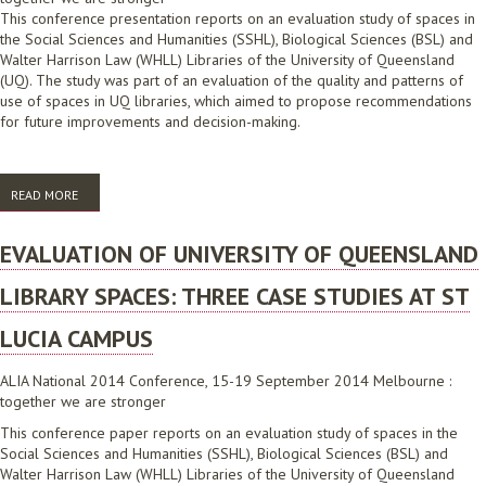
This conference presentation reports on an evaluation study of spaces in
the Social Sciences and Humanities (SSHL), Biological Sciences (BSL) and
Walter Harrison Law (WHLL) Libraries of the University of Queensland
(UQ). The study was part of an evaluation of the quality and patterns of
use of spaces in UQ libraries, which aimed to propose recommendations
for future improvements and decision-making.
READ MORE
ABOUT EVALUATION OF UNIVERSITY OF QUEENSLAND LIBRARY
SPACES: THREE CASE STUDIES AT ST LUCIA CAMPUS
EVALUATION OF UNIVERSITY OF QUEENSLAND
LIBRARY SPACES: THREE CASE STUDIES AT ST
LUCIA CAMPUS
ALIA National 2014 Conference, 15-19 September 2014 Melbourne :
together we are stronger
This conference paper reports on an evaluation study of spaces in the
Social Sciences and Humanities (SSHL), Biological Sciences (BSL) and
Walter Harrison Law (WHLL) Libraries of the University of Queensland