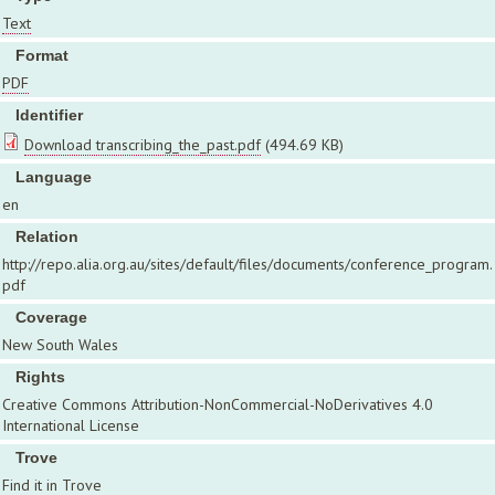
Text
Format
PDF
Identifier
Download transcribing_the_past.pdf
(494.69 KB)
Language
en
Relation
http://repo.alia.org.au/sites/default/files/documents/conference_program.
pdf
Coverage
New South Wales
Rights
Creative Commons Attribution-NonCommercial-NoDerivatives 4.0
International License
Trove
Find it in Trove