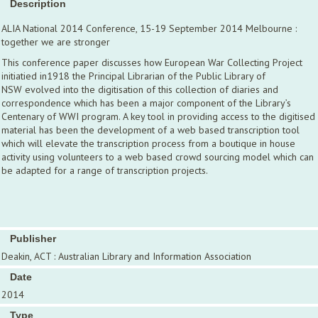
Description
ALIA National 2014 Conference, 15-19 September 2014 Melbourne :
together we are stronger
This conference paper discusses how European War Collecting Project
initiatied in1918 the Principal Librarian of the Public Library of
NSW evolved into the digitisation of this collection of diaries and
correspondence which has been a major component of the Library’s
Centenary of WWI program. A key tool in providing access to the digitised
material has been the development of a web based transcription tool
which will elevate the transcription process from a boutique in house
activity using volunteers to a web based crowd sourcing model which can
be adapted for a range of transcription projects.
Publisher
Deakin, ACT : Australian Library and Information Association
Date
2014
Type