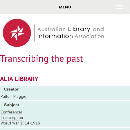
Jump to navigation
MENU
Transcribing the past
ALIA LIBRARY
Creator
Patton, Maggie
Subject
Conferences
Transcription
World War 1914-1918