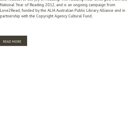
National Year of Reading 2012, and is an ongoing campaign from
Love2Read, funded by the ALIA Australian Public Library Alliance and in
partnership with the Copyright Agency Cultural Fund.
READ MORE
ABOUT READING HOUR REPORT 2016