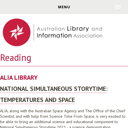
Jump to navigation
MENU
Reading
ALIA LIBRARY
NATIONAL SIMULTANEOUS STORYTIME:
TEMPERATURES AND SPACE
ALIA, along with the Australian Space Agency and The Office of the Chief
Scientist, and with help from Science Time From Space, is very excited to
be able to bring an additional science and educational component to
National Simultaneous Storytime 2021 - a science demonstration