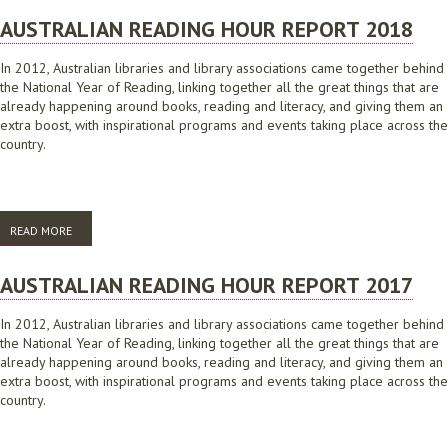
AUSTRALIAN READING HOUR REPORT 2018
In 2012, Australian libraries and library associations came together behind
the National Year of Reading, linking together all the great things that are
already happening around books, reading and literacy, and giving them an
extra boost, with inspirational programs and events taking place across the
country.
READ MORE
ABOUT AUSTRALIAN READING HOUR REPORT 2018
AUSTRALIAN READING HOUR REPORT 2017
In 2012, Australian libraries and library associations came together behind
the National Year of Reading, linking together all the great things that are
already happening around books, reading and literacy, and giving them an
extra boost, with inspirational programs and events taking place across the
country.