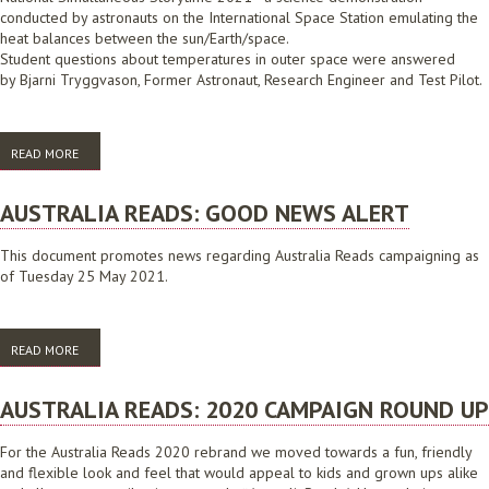
conducted by astronauts on the International Space Station emulating the
heat balances between the sun/Earth/space.
Student questions about temperatures in outer space were answered
by Bjarni Tryggvason, Former Astronaut, Research Engineer and Test Pilot.
READ MORE
ABOUT NATIONAL SIMULTANEOUS STORYTIME: TEMPERATURES AND
SPACE
AUSTRALIA READS: GOOD NEWS ALERT
This document promotes news regarding Australia Reads campaigning as
of Tuesday 25 May 2021.
READ MORE
ABOUT AUSTRALIA READS: GOOD NEWS ALERT
AUSTRALIA READS: 2020 CAMPAIGN ROUND UP
For the Australia Reads 2020 rebrand we moved towards a fun, friendly
and flexible look and feel that would appeal to kids and grown ups alike