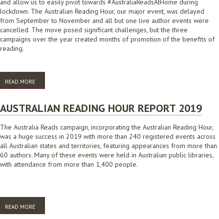
and allow us to easily pivot towards #AustraliaReadsAtHome during
lockdown. The Australian Reading Hour, our major event, was delayed
from September to November and all but one live author events were
cancelled. The move posed significant challenges, but the three
campaigns over the year created months of promotion of the benefits of
reading.
READ MORE
ABOUT AUSTRALIA READS: 2020 CAMPAIGN ROUND UP
AUSTRALIAN READING HOUR REPORT 2019
The Australia Reads campaign, incorporating the Australian Reading Hour,
was a huge success in 2019 with more than 240 registered events across
all Australian states and territories, featuring appearances from more than
60 authors. Many of these events were held in Australian public libraries,
with attendance from more than 1,400 people.
READ MORE
ABOUT AUSTRALIAN READING HOUR REPORT 2019