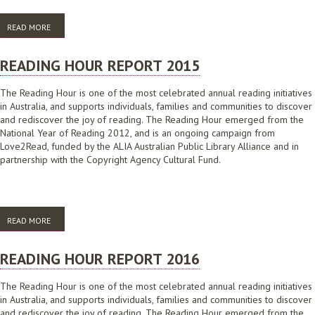
READ MORE
ABOUT AUSTRALIAN READING HOUR REPORT 2017
READING HOUR REPORT 2015
The Reading Hour is one of the most celebrated annual reading initiatives
in Australia, and supports individuals, families and communities to discover
and rediscover the joy of reading. The Reading Hour emerged from the
National Year of Reading 2012, and is an ongoing campaign from
Love2Read, funded by the ALIA Australian Public Library Alliance and in
partnership with the Copyright Agency Cultural Fund.
READ MORE
ABOUT READING HOUR REPORT 2015
READING HOUR REPORT 2016
The Reading Hour is one of the most celebrated annual reading initiatives
in Australia, and supports individuals, families and communities to discover
and rediscover the joy of reading. The Reading Hour emerged from the