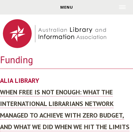
Jump to navigation
MENU
Funding
ALIA LIBRARY
WHEN FREE IS NOT ENOUGH: WHAT THE
INTERNATIONAL LIBRARIANS NETWORK
MANAGED TO ACHIEVE WITH ZERO BUDGET,
AND WHAT WE DID WHEN WE HIT THE LIMITS