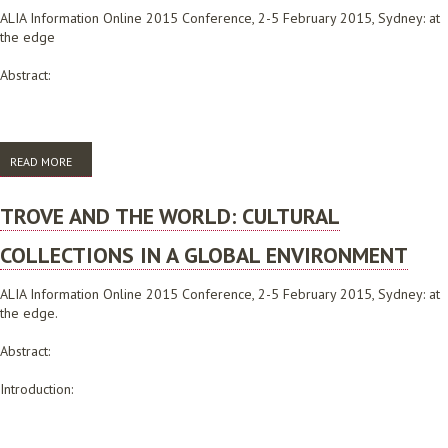
ALIA Information Online 2015 Conference, 2-5 February 2015, Sydney: at
the edge
Abstract:
READ MORE
ABOUT WHEN FREE IS NOT ENOUGH: WHAT THE INTERNATIONAL
LIBRARIANS NETWORK MANAGED TO ACHIEVE WITH ZERO BUDGET, AND
WHAT WE DID WHEN WE HIT THE LIMITS
TROVE AND THE WORLD: CULTURAL
COLLECTIONS IN A GLOBAL ENVIRONMENT
ALIA Information Online 2015 Conference, 2-5 February 2015, Sydney: at
the edge.
Abstract:
Introduction: