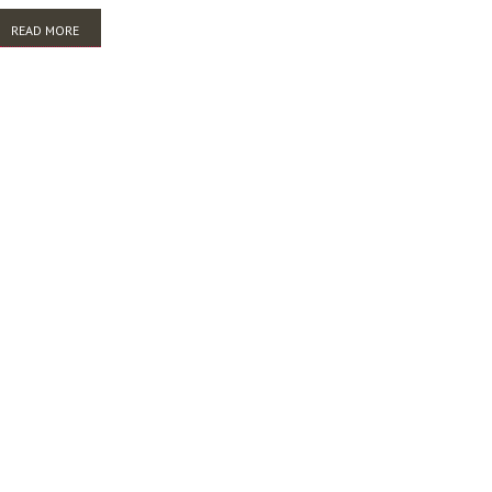
READ MORE
ABOUT TROVE AND THE WORLD: CULTURAL COLLECTIONS IN A GLOBAL
ENVIRONMENT