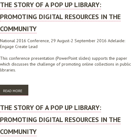
THE STORY OF A POP UP LIBRARY:
PROMOTING DIGITAL RESOURCES IN THE
COMMUNITY
National 2016 Conference, 29 August-2 September 2016 Adelaide:
Engage Create Lead
This conference presentation (PowerPoint slides) supports the paper
which discusses the challenge of promoting online collections in public
libraries.
READ MORE
ABOUT THE STORY OF A POP UP LIBRARY: PROMOTING DIGITAL
RESOURCES IN THE COMMUNITY
THE STORY OF A POP UP LIBRARY:
PROMOTING DIGITAL RESOURCES IN THE
COMMUNITY