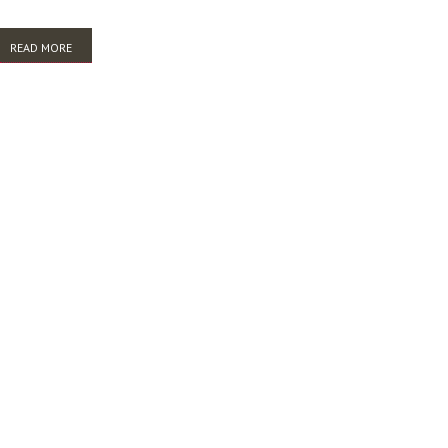
READ MORE
ABOUT HOW MUCH DO YOU REALLY WANT TO KNOW? HARVESTING TO
BUILD INSTITUTIONAL KNOWLEDGE RESOURCES