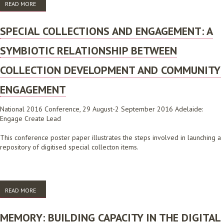
READ MORE
ABOUT ALIA SUBMISSION TO THE NATIONAL E-HEALTH STRATEGY, JUNE
2008
SPECIAL COLLECTIONS AND ENGAGEMENT: A
SYMBIOTIC RELATIONSHIP BETWEEN
COLLECTION DEVELOPMENT AND COMMUNITY
ENGAGEMENT
National 2016 Conference, 29 August-2 September 2016 Adelaide:
Engage Create Lead
This conference poster paper illustrates the steps involved in launching a
repository of digitised special collecton items.
READ MORE
ABOUT SPECIAL COLLECTIONS AND ENGAGEMENT: A SYMBIOTIC
RELATIONSHIP BETWEEN COLLECTION DEVELOPMENT AND
COMMUNITY ENGAGEMENT
MEMORY: BUILDING CAPACITY IN THE DIGITAL