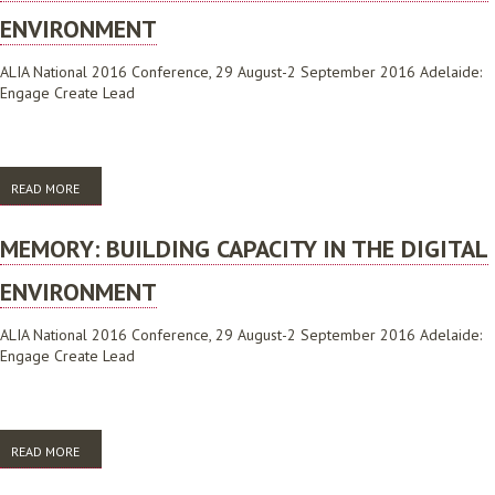
ENVIRONMENT
ALIA National 2016 Conference, 29 August-2 September 2016 Adelaide:
Engage Create Lead
READ MORE
ABOUT MEMORY: BUILDING CAPACITY IN THE DIGITAL ENVIRONMENT
MEMORY: BUILDING CAPACITY IN THE DIGITAL
ENVIRONMENT
ALIA National 2016 Conference, 29 August-2 September 2016 Adelaide:
Engage Create Lead
READ MORE
ABOUT MEMORY: BUILDING CAPACITY IN THE DIGITAL ENVIRONMENT