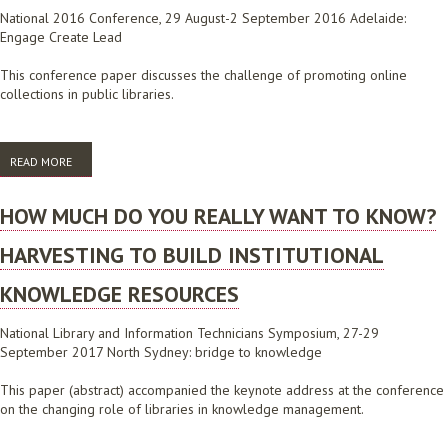
National 2016 Conference, 29 August-2 September 2016 Adelaide:
Engage Create Lead
This conference paper discusses the challenge of promoting online
collections in public libraries.
READ MORE
ABOUT THE STORY OF A POP UP LIBRARY: PROMOTING DIGITAL
RESOURCES IN THE COMMUNITY
HOW MUCH DO YOU REALLY WANT TO KNOW?
HARVESTING TO BUILD INSTITUTIONAL
KNOWLEDGE RESOURCES
National Library and Information Technicians Symposium, 27-29
September 2017 North Sydney: bridge to knowledge
This paper (abstract) accompanied the keynote address at the conference
on the changing role of libraries in knowledge management.