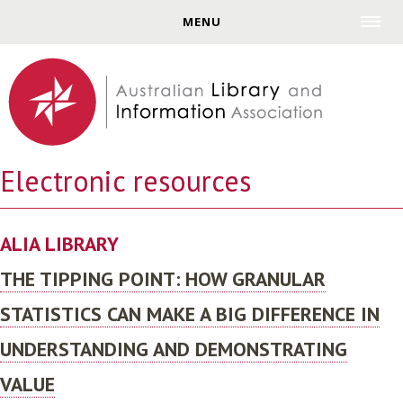
Jump to navigation
MENU
Electronic resources
ALIA LIBRARY
THE TIPPING POINT: HOW GRANULAR
STATISTICS CAN MAKE A BIG DIFFERENCE IN
UNDERSTANDING AND DEMONSTRATING
VALUE