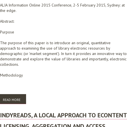
ALIA Information Online 2015 Conference, 2-5 February 2015, Sydney: at
the edge.
Abstract:
Purpose
The purpose of this paper is to introduce an original, quantitative
approach to examining the use of library electronic resources by
demographic (or 'market segment'). In turn it provides an innovative way to
demonstrate and explore the value of libraries and importantly, electronic
collections.
Methodology
READ MORE
ABOUT THE TIPPING POINT: HOW GRANULAR STATISTICS CAN MAKE A
BIG DIFFERENCE IN UNDERSTANDING AND DEMONSTRATING VALUE
INDYREADS, A LOCAL APPROACH TO ECONTENT
LICENSING, AGGREGATION AND ACCESS