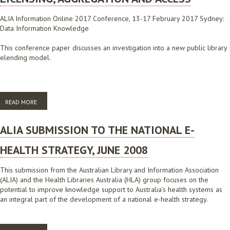
ALIA Information Online 2017 Conference, 13-17 February 2017 Sydney:
Data Information Knowledge
This conference paper discusses an investigation into a new public library
elending model.
READ MORE
ABOUT INDYREADS, A LOCAL APPROACH TO ECONTENT LICENSING,
AGGREGATION AND ACCESS
ALIA SUBMISSION TO THE NATIONAL E-
HEALTH STRATEGY, JUNE 2008
This submission from the Australian Library and Information Association
(ALIA) and the Health Libraries Australia (HLA) group focuses on the
potential to improve knowledge support to Australia’s health systems as
an integral part of the development of a national e-health strategy.